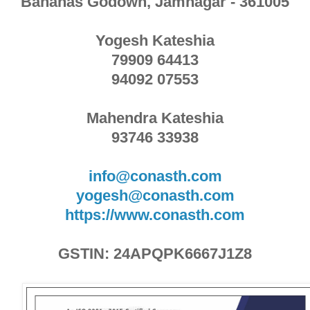
Bananas Godown, Jamnagar - 361005
Yogesh Kateshia
79909 64413
94092 07553
Mahendra Kateshia
93746 33938
info@conasth.com
yogesh@conasth.com
https://www.conasth.com
GSTIN: 24APQPK6667J1Z8