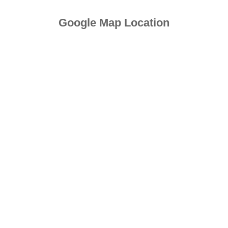
Google Map Location