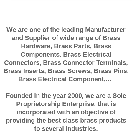
We are one of the leading Manufacturer
and Supplier of wide range of Brass
Hardware, Brass Parts, Brass
Components, Brass Electrical
Connectors, Brass Connector Terminals,
Brass Inserts, Brass Screws, Brass Pins,
Brass Electrical Component,…
Founded in the year 2000, we are a Sole
Proprietorship Enterprise, that is
incorporated with an objective of
providing the best class brass products
to several industries.