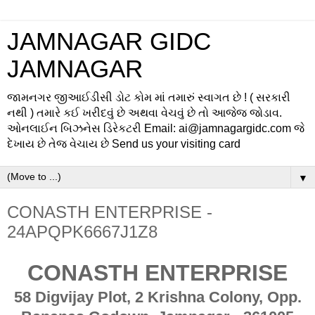
JAMNAGAR GIDC
JAMNAGAR
જામનગર જીઆઈડીસી ડોટ કોમ માં તમારું સ્વાગત છે ! ( સરકારી
નથી ) તમારે કઈ ખરીદવું છે અથવા વેચવું છે તો આજેજ જોડાવ.
ઓનલાઈન બિઝનેસ ડિરેકટરી Email: ai@jamnagargidc.com જે
દેખાય છે તેજ વેચાય છે Send us your visiting card
▼
CONASTH ENTERPRISE -
24APQPK6667J1Z8
CONASTH ENTERPRISE
58 Digvijay Plot, 2 Krishna Colony, Opp.