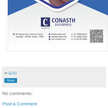
at
12:47
Share
No comments:
Post a Comment