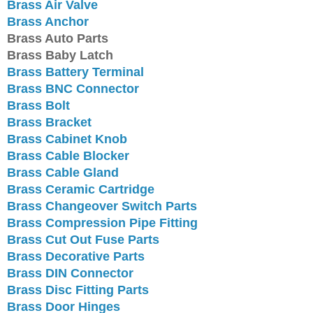
Brass Air Valve
Brass Anchor
Brass Auto Parts
Brass Baby Latch
Brass Battery Terminal
Brass BNC Connector
Brass Bolt
Brass Bracket
Brass Cabinet Knob
Brass Cable Blocker
Brass Cable Gland
Brass Ceramic Cartridge
Brass Changeover Switch Parts
Brass Compression Pipe Fitting
Brass Cut Out Fuse Parts
Brass Decorative Parts
Brass DIN Connector
Brass Disc Fitting Parts
Brass Door Hinges