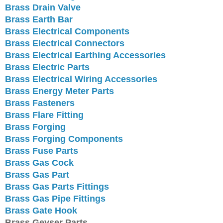
Brass Drain Valve
Brass Earth Bar
Brass Electrical Components
Brass Electrical Connectors
Brass Electrical Earthing Accessories
Brass Electric Parts
Brass Electrical Wiring Accessories
Brass Energy Meter Parts
Brass Fasteners
Brass Flare Fitting
Brass Forging
Brass Forging Components
Brass Fuse Parts
Brass Gas Cock
Brass Gas Part
Brass Gas Parts Fittings
Brass Gas Pipe Fittings
Brass Gate Hook
Brass Geyser Parts