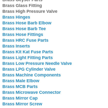
Brass Glass Fitting
Brass High Pressure Valve
Brass Hinges
Brass Hose Barb Elbow
Brass Hose Barb Tee
Brass Hose Fittings
Brass HRC Fuse Parts
Brass Inserts
Brass Kit Kat Fuse Parts
Brass Light Fitting Parts
Brass Low Pressure Needle Valve
Brass LPG Cylinder Valve
Brass Machine Components
Brass Male Elbow
Brass MCB Parts
Brass Microwave Connector
Brass Mirror Cap
Brass Mirror Screw