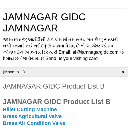
JAMNAGAR GIDC
JAMNAGAR
જામનગર જીઆઈડીસી ડોટ કોમ માં તમારું સ્વાગત છે ! ( સરકારી
નથી ) તમારે કઈ ખરીદવું છે અથવા વેચવું છે તો આજેજ જોડાવ.
ઓનલાઈન બિઝનેસ ડિરેકટરી Email: ai@jamnagargidc.com જે
દેખાય છે તેજ વેચાય છે Send us your visiting card
▼
JAMNAGAR GIDC Product List B
JAMNAGAR GIDC Product List B
Billet Cutting Machine
Brass Agricultural Valve
Brass Air Condition Valve