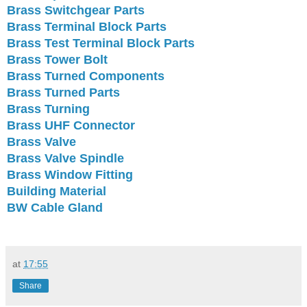
Brass Switchgear Parts
Brass Terminal Block Parts
Brass Test Terminal Block Parts
Brass Tower Bolt
Brass Turned Components
Brass Turned Parts
Brass Turning
Brass UHF Connector
Brass Valve
Brass Valve Spindle
Brass Window Fitting
Building Material
BW Cable Gland
at
17:55
Share