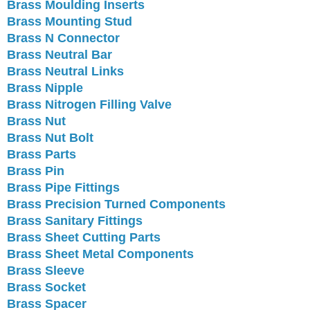
Brass Moulding Inserts
Brass Mounting Stud
Brass N Connector
Brass Neutral Bar
Brass Neutral Links
Brass Nipple
Brass Nitrogen Filling Valve
Brass Nut
Brass Nut Bolt
Brass Parts
Brass Pin
Brass Pipe Fittings
Brass Precision Turned Components
Brass Sanitary Fittings
Brass Sheet Cutting Parts
Brass Sheet Metal Components
Brass Sleeve
Brass Socket
Brass Spacer